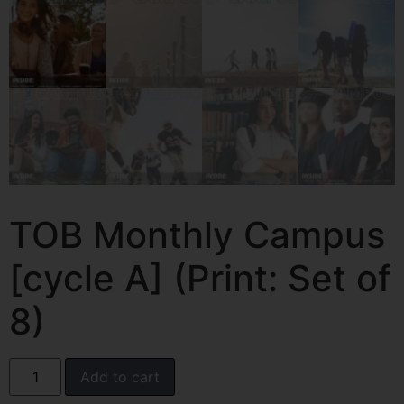
TOB Monthly Campus
[cycle A] (Print: Set of
8)
Add to cart