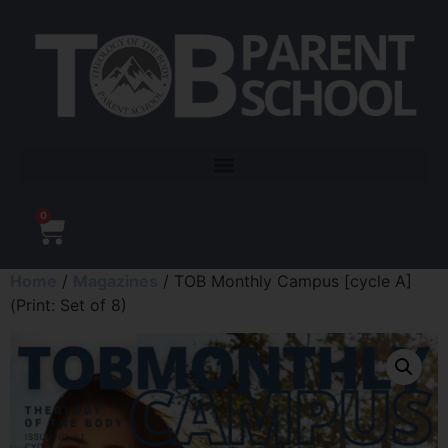
0
Home
/
Magazines
/ TOB Monthly Campus [cycle A]
(Print: Set of 8)