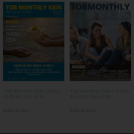
TOB Monthly Kids [cycle
TOB Monthly Teens [cycle
A] (Print: Set of 8)
A] (Print: Set of 8)
Add to cart
Add to cart