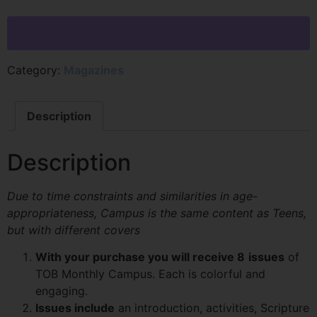
Category:
Magazines
Description
Description
Due to time constraints and similarities in age-
appropriateness, Campus is the same content as Teens,
but with different covers
With your purchase you will receive 8
issues
of
TOB Monthly Campus. Each is colorful and
engaging.
Issues include
an introduction, activities, Scripture