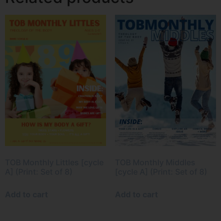
TOB Monthly Littles [cycle
TOB Monthly Middles
A] (Print: Set of 8)
[cycle A] (Print: Set of 8)
Add to cart
Add to cart