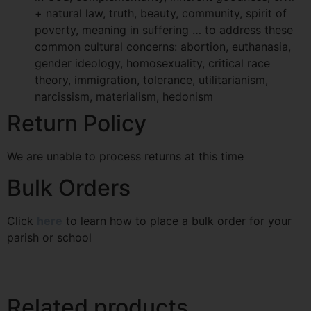
+ natural law, truth, beauty, community, spirit of
poverty, meaning in suffering … to address these
common cultural concerns: abortion, euthanasia,
gender ideology, homosexuality, critical race
theory, immigration, tolerance, utilitarianism,
narcissism, materialism, hedonism
Return Policy
We are unable to process returns at this time
Bulk Orders
Click
here
to learn how to place a bulk order for your
parish or school
Related products