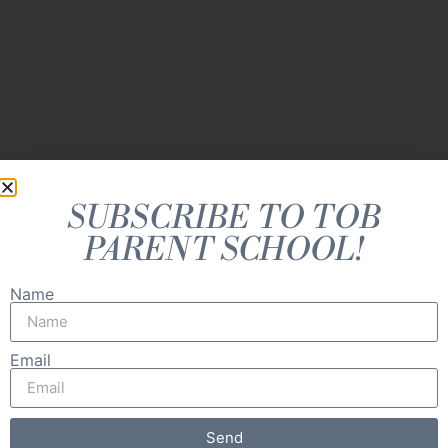
personhood.
SUBSCRIBE TO TOB
PARENT SCHOOL!
Name
Email
Send