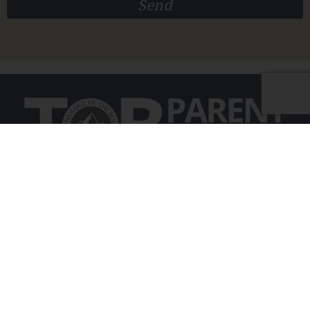
Send
Educating and empowering Catholic parents
on the purpose and gift of personhood
©2025 TOB Parent School
info@tobparentschool.org