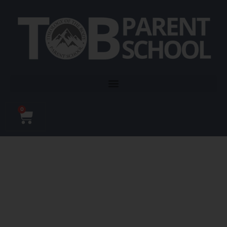
0
TOB Parent School is a
501(c)3 non-profit that
educates and empowers
parents on the gift of