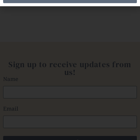
Sign up to receive updates from
us!
Name
Email