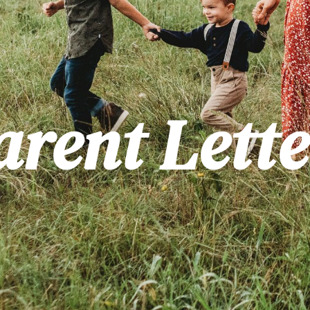
arent Lette