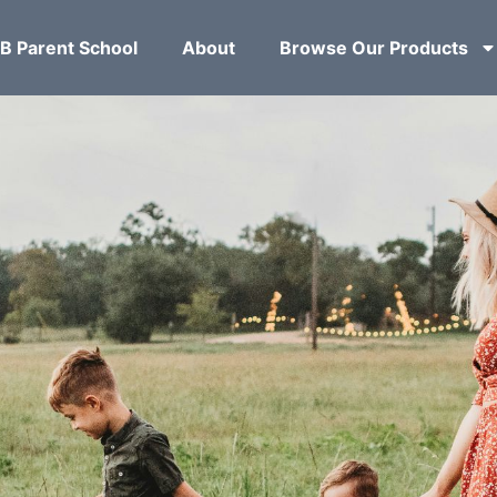
B Parent School
About
Browse Our Products