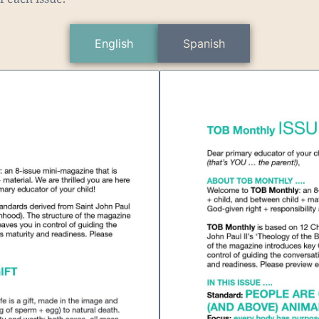
English
Spanish