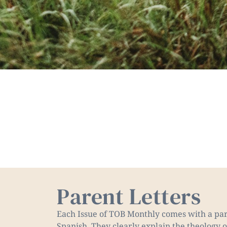
Parent Letters
Each Issue of TOB Monthly comes with a pare
Spanish. They clearly explain the theology o