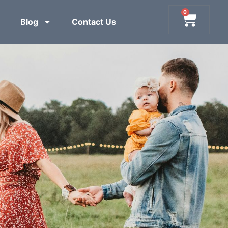
0
Blog
Contact Us