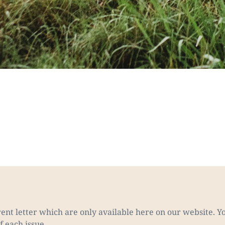
nt letter which are only available here on our website. Yo
f each issue.