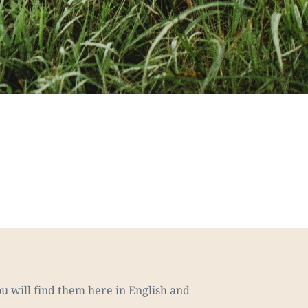
u will find them here in English and