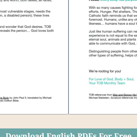
Download English PDFs For Free