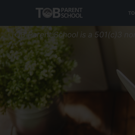
TO
TOB Parent School is a 501(c)3 no