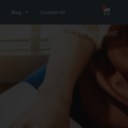
0
Blog
Contact Us
parents on the gift of personhood.