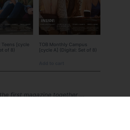
 Teens [cycle
TOB Monthly Campus
et of 8)
[cycle A] (Digital: Set of 8)
Add to cart
he first magazine together ...
hildren were in middle/high
e my own children. Now as a
sible materials from TOBPS to