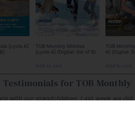
ds [cycle A]
TOB Monthly Middles
TOB Monthly
 8)
[cycle A] (Digital: Set of 8)
A] (Digital: S
Add to cart
Add to cart
Testimonials for TOB Monthly
hare with our grandchildren. Last week we did t
t it'. As a mom who discovered TOB when my c
 wasn't equipped to properly form and educat
r what I've learned, and for fun, easily acces