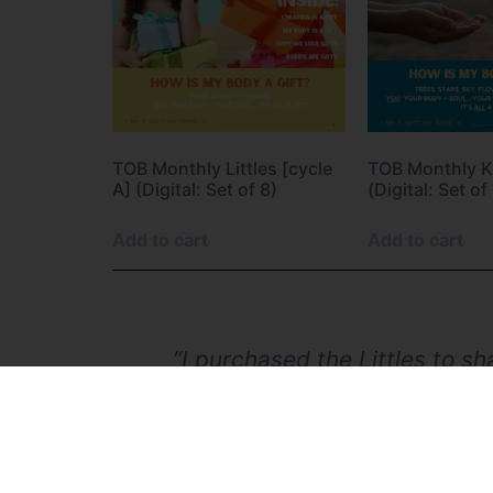
TOB Monthly Littles [cycle
TOB Monthly Ki
A] (Digital: Set of 8)
(Digital: Set of
Add to cart
Add to cart
done, good
“I purchased the Littles to s
she really engaged and ‘go
school, I've always felt I
grandmother, I'm thankful fo