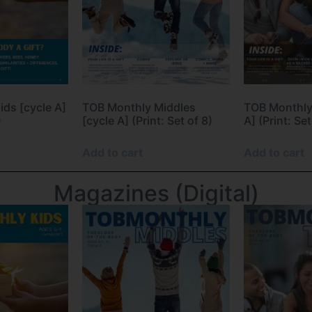
ds [cycle A]
TOB Monthly Middles
TOB Monthly
)
[cycle A] (Print: Set of 8)
A] (Print: Set
Add to cart
Add to cart
Magazines (Digital)