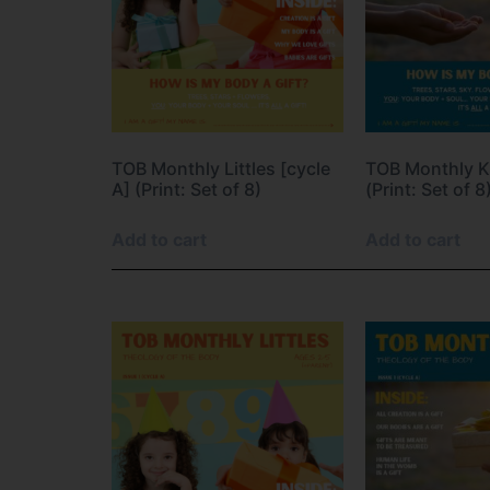
TOB Monthly Littles [cycle
TOB Monthly Ki
A] (Print: Set of 8)
(Print: Set of 8
Add to cart
Add to cart