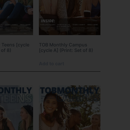
 Teens [cycle
TOB Monthly Campus
 of 8)
[cycle A] (Print: Set of 8)
Add to cart