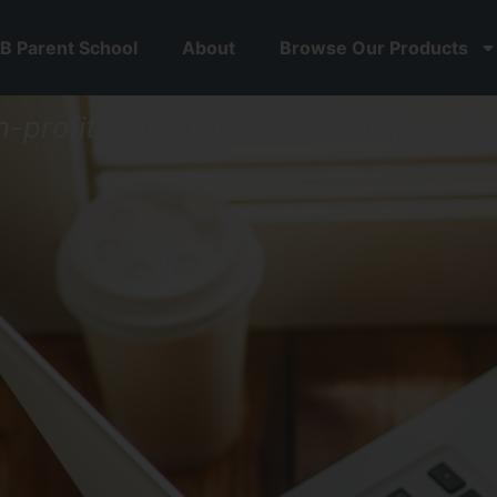
B Parent School
About
Browse Our Products
n-profit that educates
and
empowers