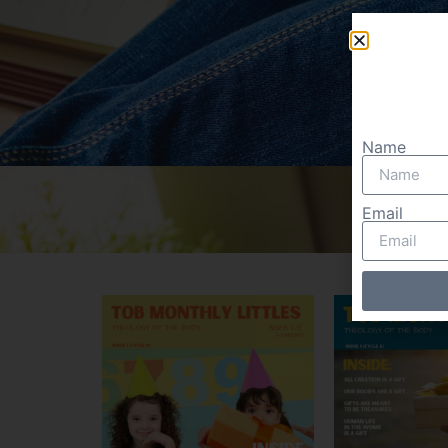
Name
Email