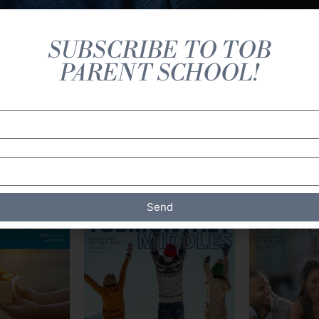
SUBSCRIBE TO TOB
PARENT SCHOOL!
Magazines (Print)
Send