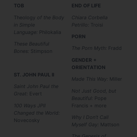
TOB
END OF LIFE
Theology
of the Body
Chiara Corbella
in Simple
Petrillo:
Troisi
Language:
Philokalia
PORN
These Beautiful
The Porn Myth:
Fradd
Bones:
Stimpson
GENDER +
ORIENTATION
ST. JOHN PAUL II
Made This Way:
Miller
Saint John Paul the
Not Just Good, but
Great:
Evert
Beautiful:
Pope
100 Ways JPII
Francis + more
Changed the World:
Why I Don’t Call
Novecosky
Myself Gay:
Mattson
The Genesis of