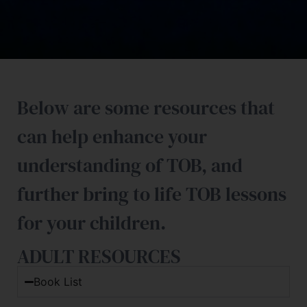
Below are some resources that
can help enhance your
understanding of TOB, and
further bring to life TOB lessons
for your children.
ADULT RESOURCES
Book List