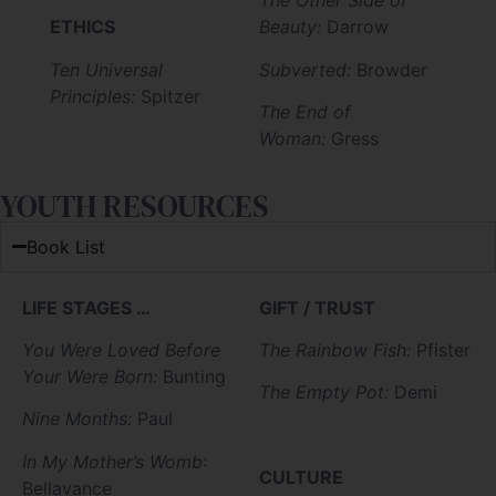
The Other Side of
ETHICS
Beauty:
Darrow
Ten Universal
Subverted:
Browder
Principles:
Spitzer
The End of
Woman:
Gress
YOUTH RESOURCES
Book List
LIFE STAGES …
GIFT / TRUST
You Were Loved Before
The Rainbow Fish:
Pfister
Your Were Born:
Bunting
The Empty Pot:
Demi
Nine Months:
Paul
In My Mother’s Womb
:
CULTURE
Bellavance