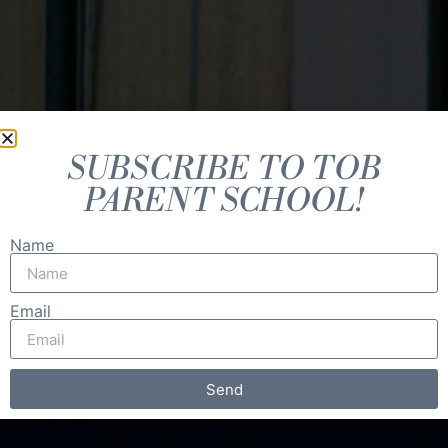
SUBSCRIBE TO TOB
PARENT SCHOOL!
Name
Email
Send