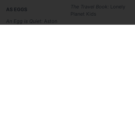
The Travel Book:
Lonely
A
S EGGS
Planet Kids
An Egg is Quiet:
Aston
A Nest is Noisy:
Aston
VOCATION
AS SEEDS
Dream Big For Kids:
Goff
A Seed is Sleepy:
Aston
A Child’s First Book
From Seed to
about Marriage:
Ortlund
Plant:
Gibbons
Snowflake Bently:
Martin
The Carrot Seed:
Krauss
The Rooster’s Gift:
The Seed Who Was
Conrad
Afraid to be
The Animal Hedge:
Planted:
DeStefano
Fleischman
AS SEASONS
Johnny