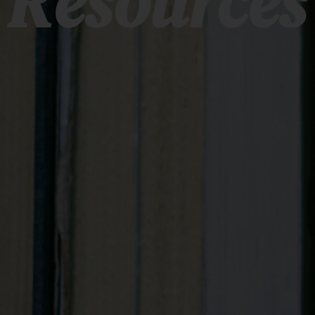
Resources