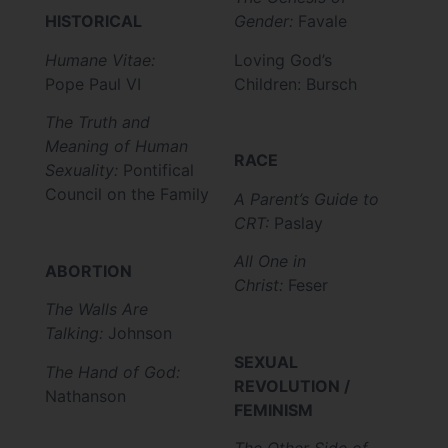
HISTORICAL
Gender:
Favale
Humane Vitae:
Loving God’s
Pope Paul VI
Children: Bursch
The Truth and
Meaning of Human
RACE
Sexuality:
Pontifical
Council on the Family
A Parent’s Guide to
CRT:
Paslay
All One in
ABORTION
Christ:
Feser
The Walls Are
Talking:
Johnson
SEXUAL
The Hand of God:
REVOLUTION /
Nathanson
FEMINISM