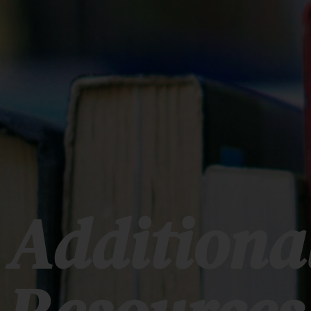
Additiona