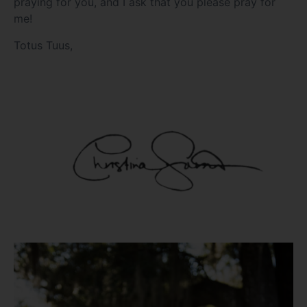
praying for you, and I ask that you please pray for
me!
Totus Tuus,