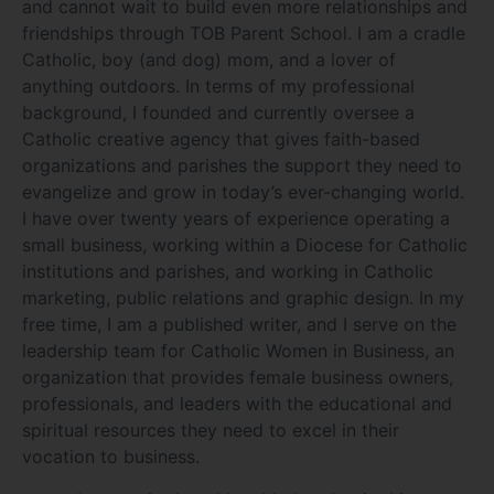
and cannot wait to build even more relationships and
friendships through TOB Parent School. I am a cradle
Catholic, boy (and dog) mom, and a lover of
anything outdoors. In terms of my professional
background, I founded and currently oversee a
Catholic creative agency that gives faith-based
organizations and parishes the support they need to
evangelize and grow in today’s ever-changing world.
I have over twenty years of experience operating a
small business, working within a Diocese for Catholic
institutions and parishes, and working in Catholic
marketing, public relations and graphic design. In my
free time, I am a published writer, and I serve on the
leadership team for Catholic Women in Business, an
organization that provides female business owners,
professionals, and leaders with the educational and
spiritual resources they need to excel in their
vocation to business.