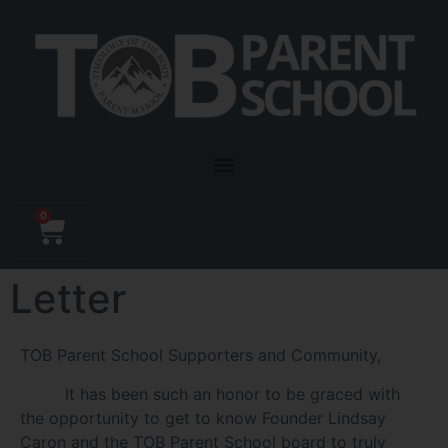
0
Letter
TOB Parent School Supporters and Community,
It has been such an honor to be graced with
the opportunity to get to know Founder Lindsay
Caron and the TOB Parent School board to truly