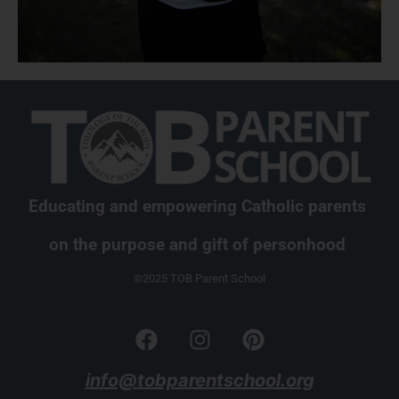
Educating and empowering Catholic parents
on the purpose and gift of personhood
©2025 TOB Parent School
info@tobparentschool.org