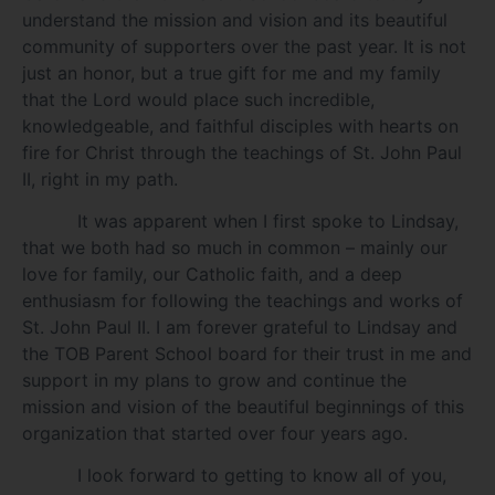
understand the mission and vision and its beautiful
community of supporters over the past year. It is not
just an honor, but a true gift for me and my family
that the Lord would place such incredible,
knowledgeable, and faithful disciples with hearts on
fire for Christ through the teachings of St. John Paul
II, right in my path.
It was apparent when I first spoke to Lindsay,
that we both had so much in common – mainly our
love for family, our Catholic faith, and a deep
enthusiasm for following the teachings and works of
St. John Paul II. I am forever grateful to Lindsay and
the TOB Parent School board for their trust in me and
support in my plans to grow and continue the
mission and vision of the beautiful beginnings of this
organization that started over four years ago.
I look forward to getting to know all of you,