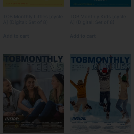
TOB Monthly Littles [cycle
TOB Monthly Kids [cycle
A] (Digital: Set of 8)
A] (Digital: Set of 8)
Add to cart
Add to cart