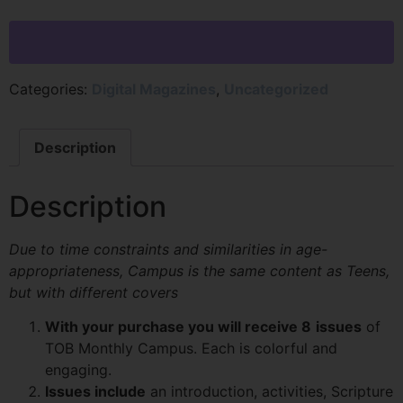
Categories:
Digital Magazines
,
Uncategorized
Description
Description
Due to time constraints and similarities in age-
appropriateness, Campus is the same content as Teens,
but with different covers
With your purchase you will receive 8
issues
of
TOB Monthly Campus. Each is colorful and
engaging.
Issues include
an introduction, activities, Scripture