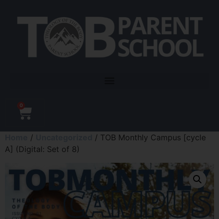
0
Home
/
Uncategorized
/ TOB Monthly Campus [cycle
A] (Digital: Set of 8)