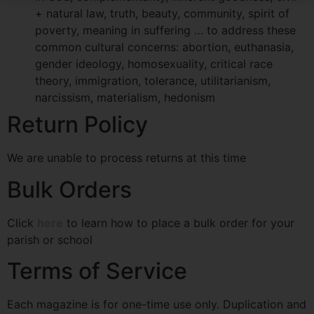
+ natural law, truth, beauty, community, spirit of
poverty, meaning in suffering … to address these
common cultural concerns: abortion, euthanasia,
gender ideology, homosexuality, critical race
theory, immigration, tolerance, utilitarianism,
narcissism, materialism, hedonism
Return Policy
We are unable to process returns at this time
Bulk Orders
Click
here
to learn how to place a bulk order for your
parish or school
Terms of Service
Each magazine is for one-time use only. Duplication and