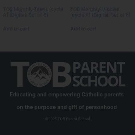
TOB Monthly Teens [cycle
TOB Monthly Middles
A] (Digital: Set of 8)
[cycle A] (Digital: Set of 8)
Add to cart
Add to cart
Educating and empowering Catholic parents
on the purpose and gift of personhood
©2025 TOB Parent School