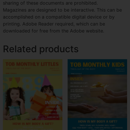
sharing of these documents are prohibited.
Magazines are designed to be interactive. This can be
accomplished on a compatible digital device or by
printing. Adobe Reader required, which can be
downloaded for free from the Adobe website.
Related products