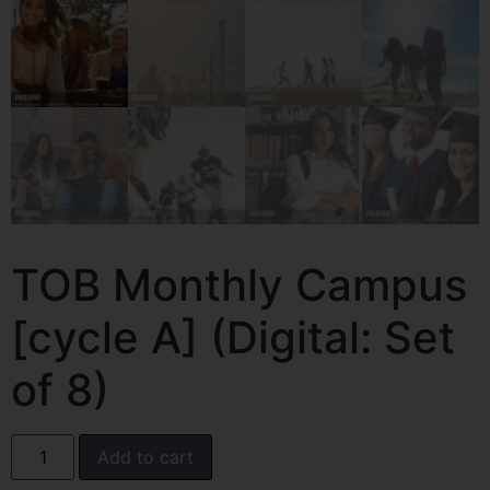
TOB Monthly Campus
[cycle A] (Digital: Set
of 8)
Add to cart