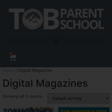
0
Home
/ Digital Magazines
Digital Magazines
Showing all 5 results