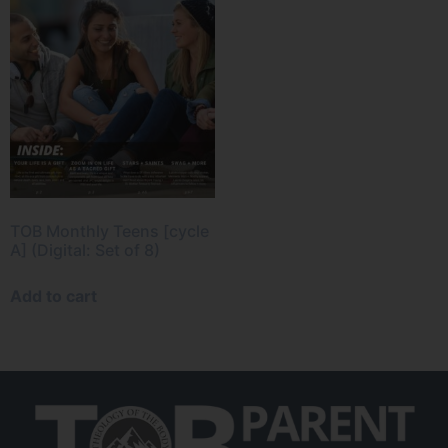
TOB Monthly Teens [cycle
A] (Digital: Set of 8)
Add to cart