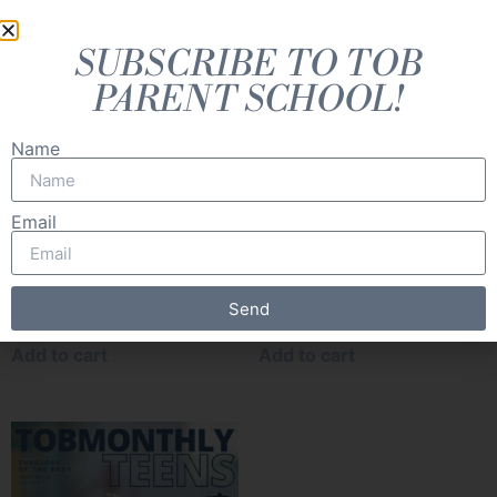
SUBSCRIBE TO TOB
PARENT SCHOOL!
Name
Email
TOB Monthly Littles [cycle
TOB Monthly Middles
A] (Digital: Set of 8)
[cycle A] (Digital: Set of 8)
Send
Add to cart
Add to cart