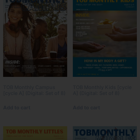
TOB Monthly Campus
TOB Monthly Kids [cycle
[cycle A] (Digital: Set of 8)
A] (Digital: Set of 8)
Add to cart
Add to cart