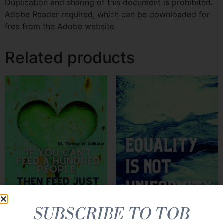
Duplication and sharing of this document is prohibited.
Adobe Reader required, which can be downloaded for
free from the Adobe website.
Related products
SUBSCRIBE TO TOB