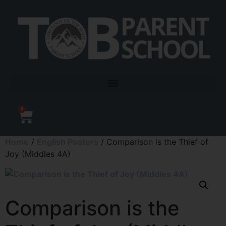
0
Home
/
English Posters
/ Comparison is the Thief of
Joy (Middles 4A)
Comparison is the