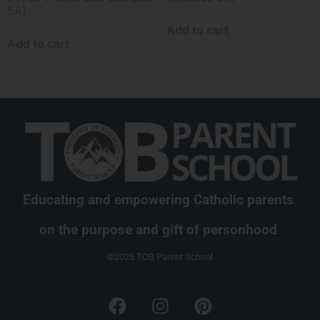
5A)
Add to cart
Add to cart
Educating and empowering Catholic parents
on the purpose and gift of personhood
©2025 TOB Parent School