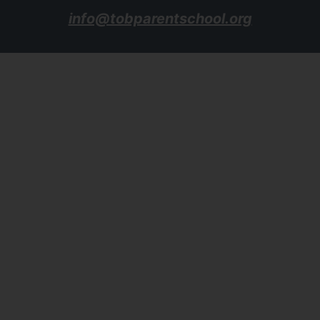
info@tobparentschool.org