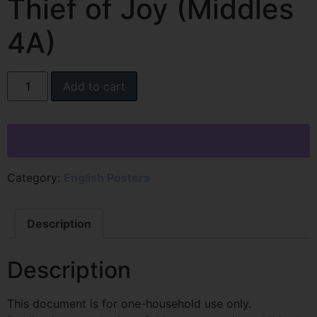
Thief of Joy (Middles
4A)
Add to cart
Category:
English Posters
Description
Description
This document is for one-household use only.