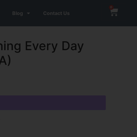
0
Blog
Contact Us
ing Every Day
A)
s