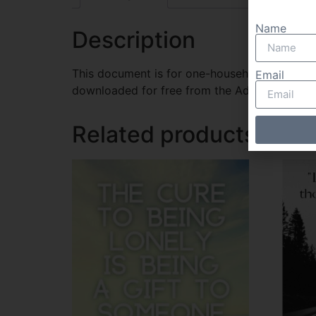
Name
Description
This document is for one-household use only.
Email
downloaded for free from the Adobe website
Related products