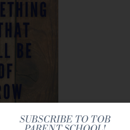
SUBSCRIBE TO TOB
PARENT SCHOOL!