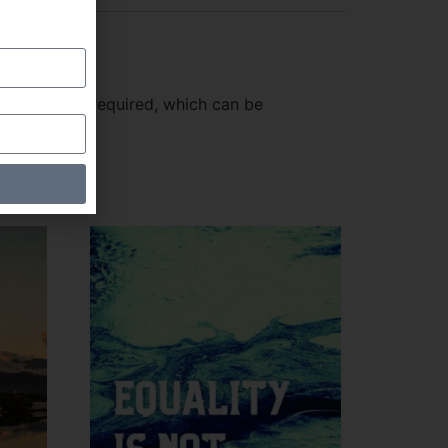
dobe Reader required, which can be