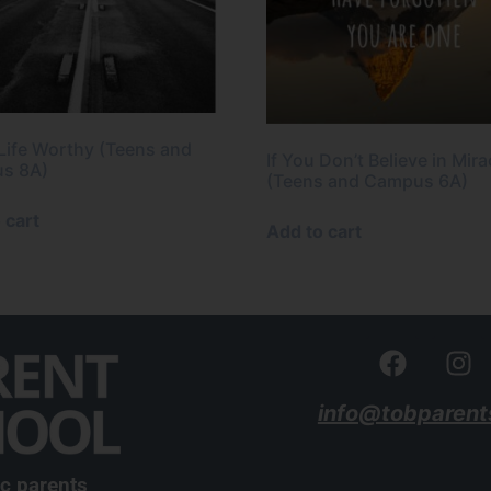
 Life Worthy (Teens and
If You Don’t Believe in Mira
s 8A)
(Teens and Campus 6A)
 cart
Add to cart
info@tobparent
ic parents