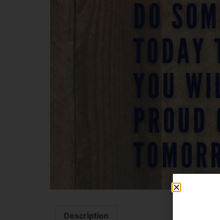
Description