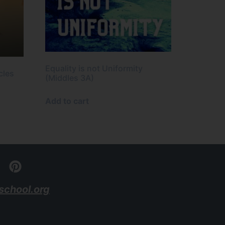
Equality is not Uniformity
cles
(Middles 3A)
Add to cart
school.org