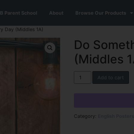
B Parent School
About
Browse Our Products
y Day (Middles 1A)
Do Someth
(Middles 1
Add to cart
Category:
English Poster