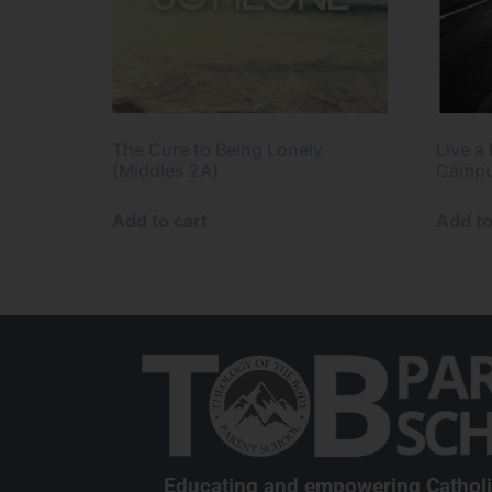
The Cure to Being Lonely
Live a
(Middles 2A)
Campu
Add to cart
Add to
Educating and empowering Cathol