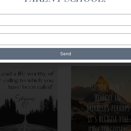
 Duplication and sharing of this document is prohibited. A
.
Send