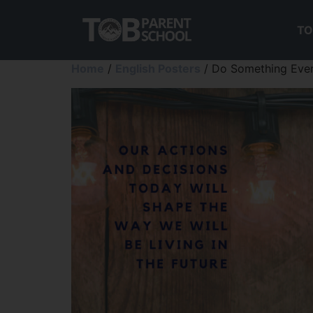
TO
Home
/
English Posters
/ Do Something Ever