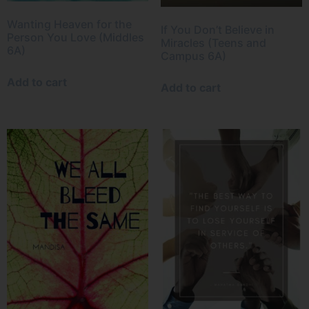
Wanting Heaven for the
If You Don’t Believe in
Person You Love (Middles
Miracles (Teens and
6A)
Campus 6A)
Add to cart
Add to cart