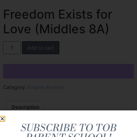
Freedom Exists for
Love (Middles 8A)
Add to cart
Category:
English Posters
Description
Description
SUBSCRIBE TO TOB