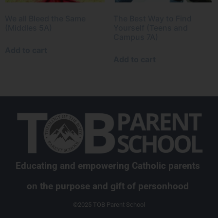
We all Bleed the Same
The Best Way to Find
(Middles 5A)
Yourself (Teens and
Campus 7A)
Add to cart
Add to cart
Educating and empowering Catholic parents
on the purpose and gift of personhood
©2025 TOB Parent School