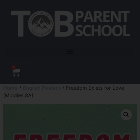
0
Home
/
English Posters
/ Freedom Exists for Love
(Middles 8A)