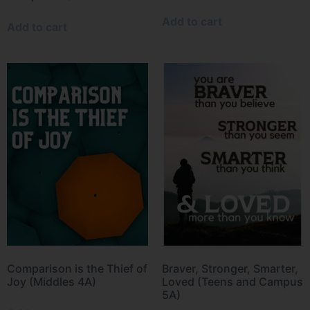
Add to cart
Add to cart
Comparison is the Thief of
Braver, Stronger, Smarter,
Joy (Middles 4A)
Loved (Teens and Campus
5A)