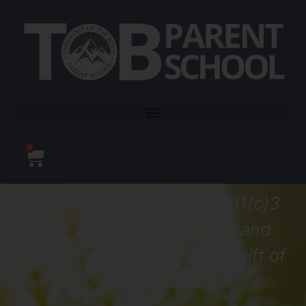
0
TOB Parent School is a 501(c)3
non-profit that educates
and
empowers
parents on the gift of
personhood.