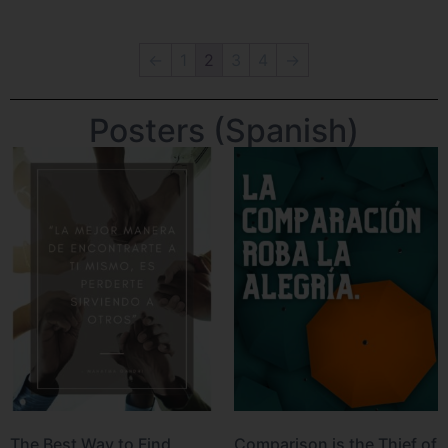
←
1
2
3
4
→
Posters (Spanish)
The Best Way to Find
Comparison is the Thief of