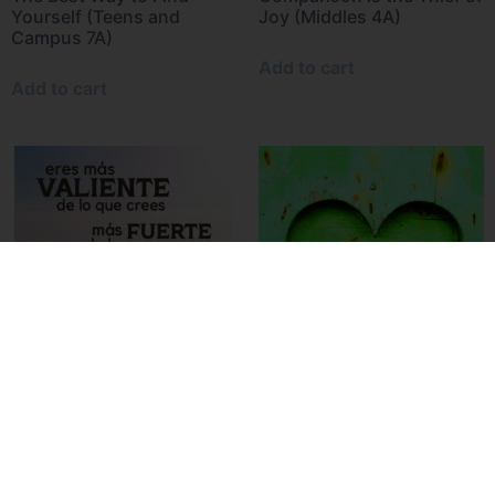
Yourself (Teens and
Joy (Middles 4A)
Campus 7A)
Add to cart
Add to cart
Braver, Stronger, Smarter,
If You can’t Feed 100
Loved (Teens and Campus
People (Middles 7A)