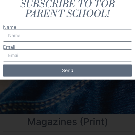
SUBSCRIBE TO TOB
PARENT SCHOOL!
Name
Email
Send
Magazines (Print)