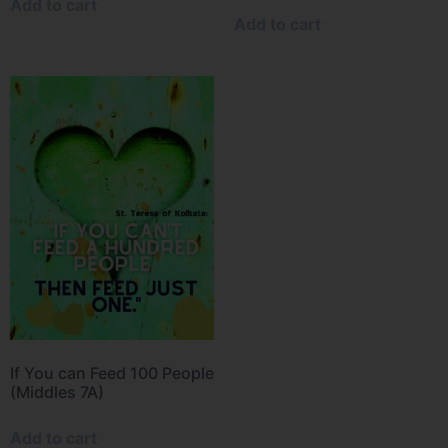
Add to cart
Add to cart
If You can Feed 100 People
(Middles 7A)
Add to cart