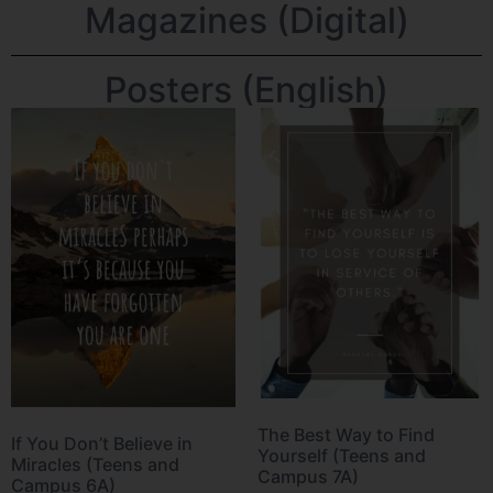
Magazines (Digital)
Posters (English)
The Best Way to Find
If You Don’t Believe in
Yourself (Teens and
Miracles (Teens and
Campus 7A)
Campus 6A)