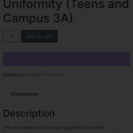
Uniformity (Teens and
Campus 3A)
Add to cart
Category:
English Posters
Description
Description
This document is for one-household use only.