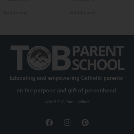
Add to cart
Add to cart
Educating and empowering Catholic parents
on the purpose and gift of personhood
©2025 TOB Parent School