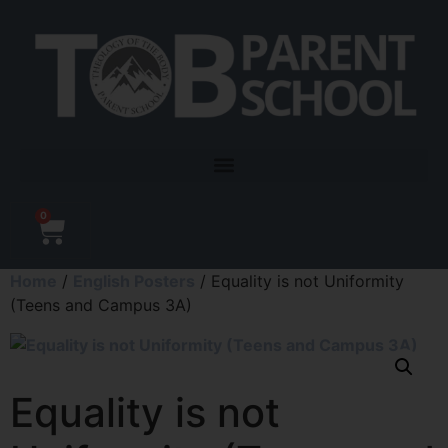
0
Home
/
English Posters
/ Equality is not Uniformity
(Teens and Campus 3A)
Equality is not