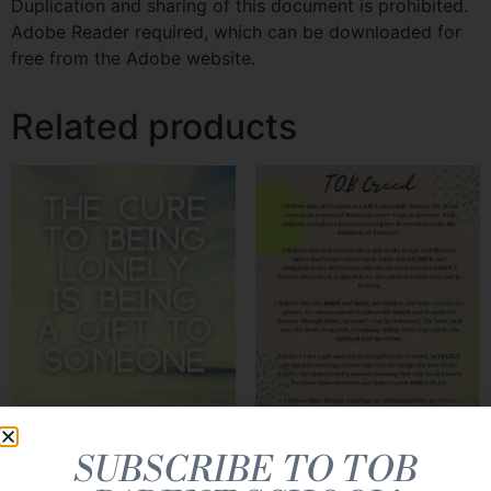
Duplication and sharing of this document is prohibited.
Adobe Reader required, which can be downloaded for
free from the Adobe website.
Related products
SUBSCRIBE TO TOB